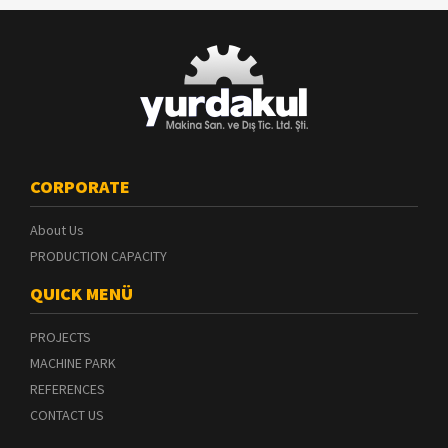
CORPORATE
About Us
PRODUCTION CAPACITY
QUICK MENÜ
PROJECTS
MACHINE PARK
REFERENCES
CONTACT US