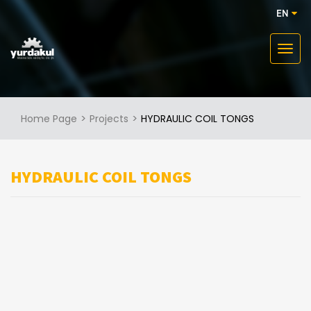
EN
Home Page
Projects
HYDRAULIC COIL TONGS
HYDRAULIC COIL TONGS