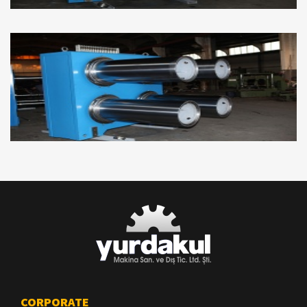
CORPORATE