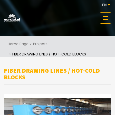
EN
Home Page
Projects
FIBER DRAWING LINES / HOT-COLD BLOCKS
FIBER DRAWING LINES / HOT-COLD
BLOCKS