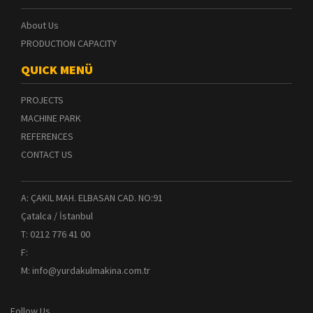
About Us
PRODUCTION CAPACITY
QUICK MENÜ
PROJECTS
MACHINE PARK
REFERENCES
CONTACT US
A: ÇAKIL MAH. ELBASAN CAD. NO:91
Çatalca / İstanbul
T: 0212 776 41 00
F:
M: info@yurdakulmakina.com.tr
Follow Us