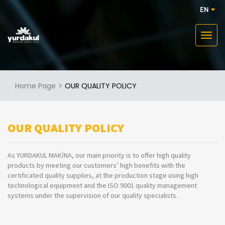
EN
Home Page
OUR QUALITY POLICY
OUR QUALITY POLICY
As YURDAKUL MAKİNA, our main priority is to offer high quality
products by meeting our customers’ high benefits with the
certificated quality supplies, at the production stage using high
technological equipment and the ISO 9001 quality management
systems under the supervision of our quality specialists.