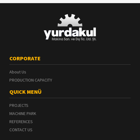
CORPORATE
About Us
PRODUCTION CAPACITY
QUICK MENÜ
PROJECTS
MACHINE PARK
REFERENCES
CONTACT US